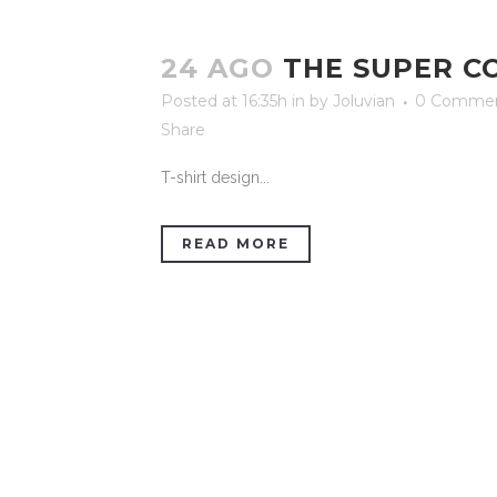
24 AGO
THE SUPER C
Posted at 16:35h
in
by
Joluvian
0 Comme
Share
T-shirt design...
READ MORE