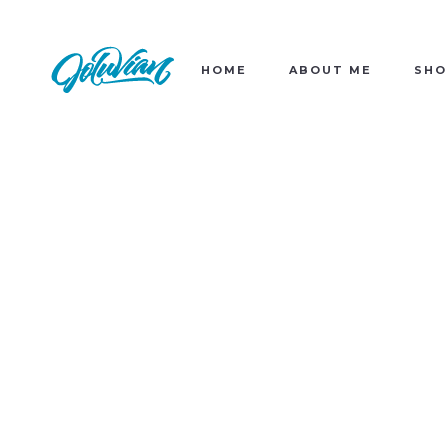
HOME
ABOUT ME
SHO