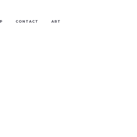
P
CONTACT
ART