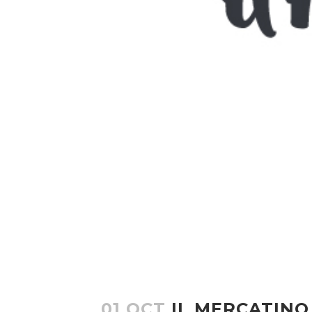
01 OCT
IL MERCATINO