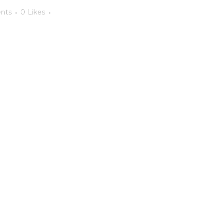
nts
0
Likes