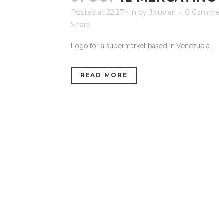
Posted at 22:27h
in
by
Joluvian
0 Comme
Share
Logo for a supermarket based in Venezuela...
READ MORE