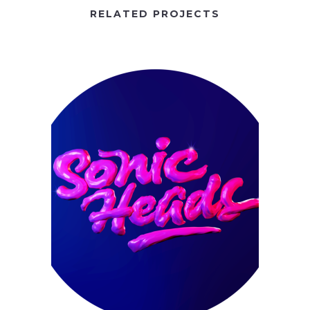
RELATED PROJECTS