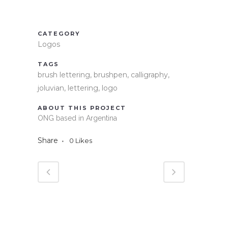
CATEGORY
Logos
TAGS
brush lettering, brushpen, calligraphy,
joluvian, lettering, logo
ABOUT THIS PROJECT
ONG based in Argentina
Share
0
Likes