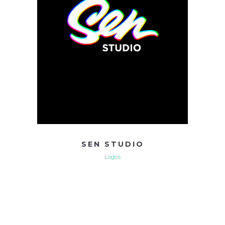
SEN STUDIO
Logos