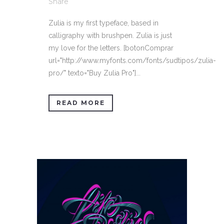
Share
Zulia is my first typeface, based in
calligraphy with brushpen. Zulia is just
my love for the letters. [botonComprar
url="http://www.myfonts.com/fonts/sudtipos/zulia-
pro/" texto="Buy Zulia Pro"]...
READ MORE