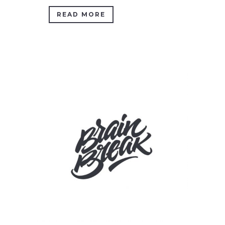
READ MORE