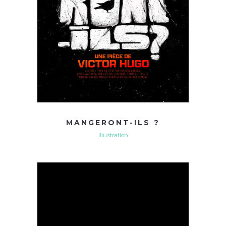
MANGERONT-ILS ?
Illustration