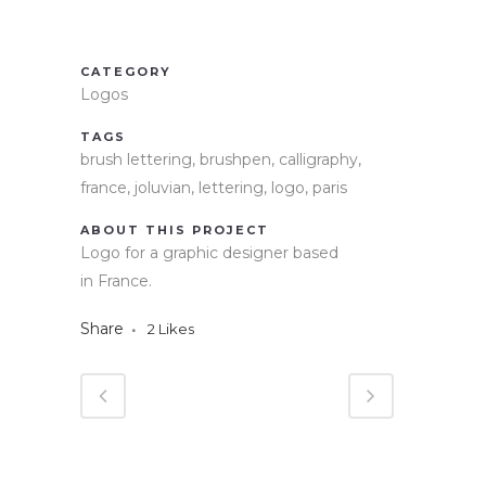
CATEGORY
Logos
TAGS
brush lettering, brushpen, calligraphy,
france, joluvian, lettering, logo, paris
ABOUT THIS PROJECT
Logo for a graphic designer based
in France.
Share
2
Likes