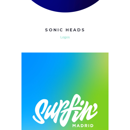
SONIC HEADS
Logos