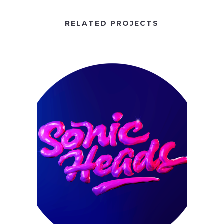
RELATED PROJECTS