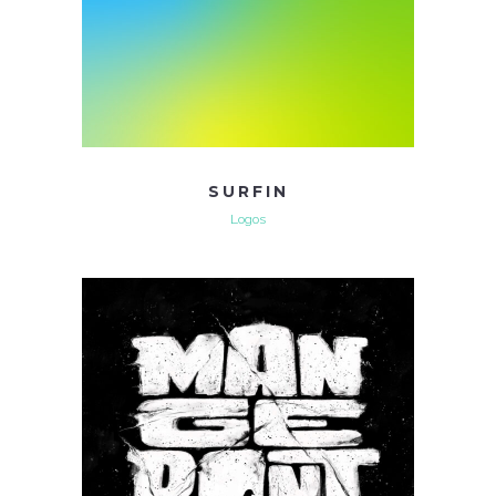
SURFIN
Logos