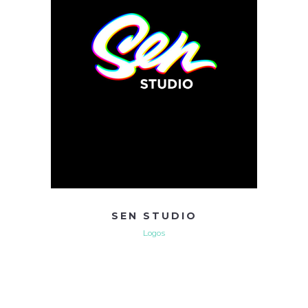
SEN STUDIO
Logos