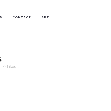
P
CONTACT
ART
4
0
Likes