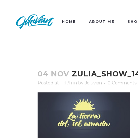
HOME
ABOUT ME
SHO
04 NOV
ZULIA_SHOW_1
Posted at 11:17h
in
by
Joluvian
0 Comments