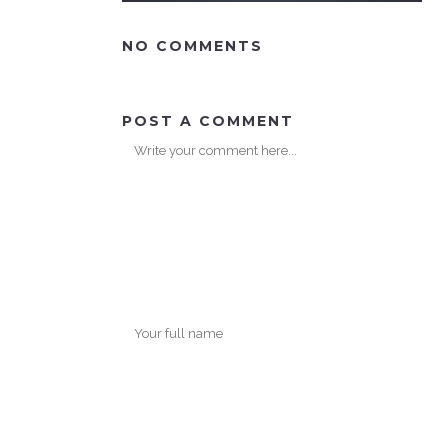
NO COMMENTS
POST A COMMENT