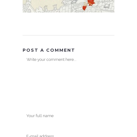
POST A COMMENT