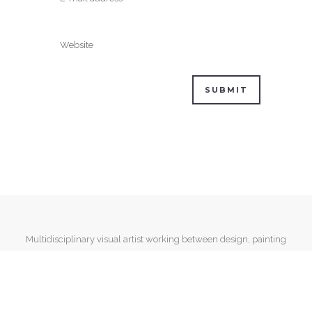
Multidisciplinary visual artist working between design, painting
and mixed media.