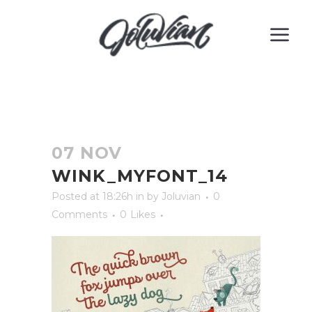
07 NOV
WINK_MYFONT_14
Posted at 18:26h
in
by
Joluvian
0
Comments
0
Likes