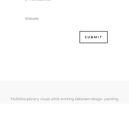
Multidisciplinary visual artist working between design, painting
and mixed media.