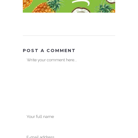
POST A COMMENT