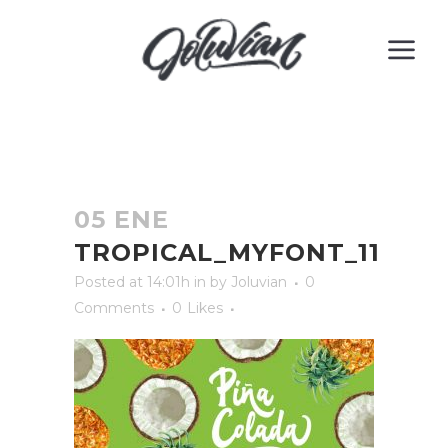
05 ENE
TROPICAL_MYFONT_11
Posted at 14:01h
in
by
Joluvian
0
Comments
0
Likes