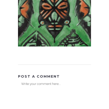
POST A COMMENT