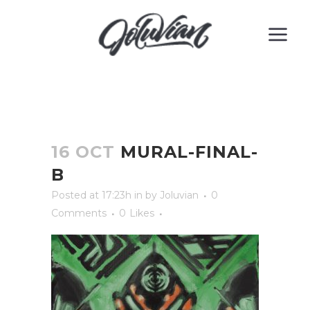
16 OCT
MURAL-FINAL-
B
Posted at 17:23h
in
by
Joluvian
0
Comments
0
Likes