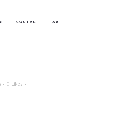
P
CONTACT
ART
s
0
Likes