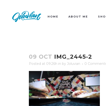
HOME
ABOUT ME
SHO
09 OCT
IMG_2445-2
Posted at 09:26h
in
by
Joluvian
0 Comment