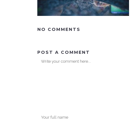
NO COMMENTS
POST A COMMENT