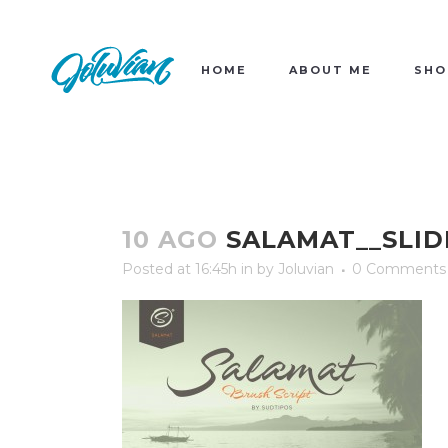
HOME
ABOUT ME
SHO
10 AGO
SALAMAT__SLID
Posted at 16:45h
in
by
Joluvian
0 Comments