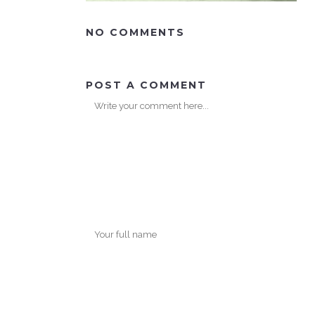
NO COMMENTS
POST A COMMENT