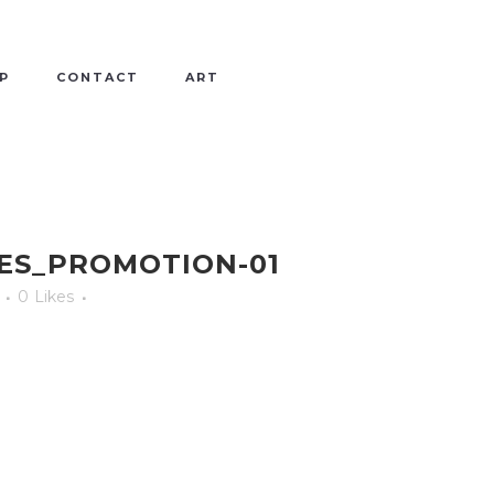
P
CONTACT
ART
ES_PROMOTION-01
0
Likes