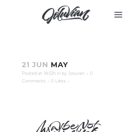
21 JUN
MAY
Posted at 18:53h
in
by
Joluvian
0
Comments
0
Likes