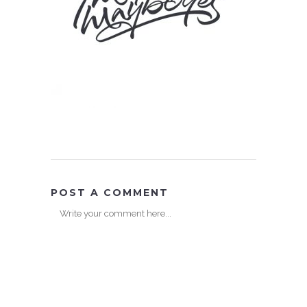
POST A COMMENT