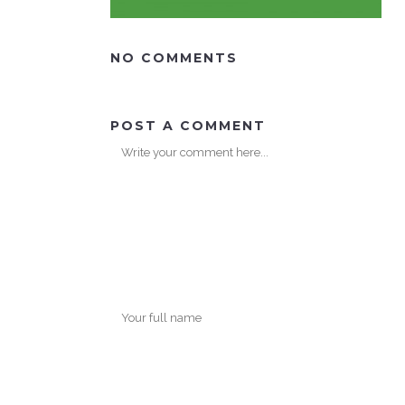
NO COMMENTS
POST A COMMENT