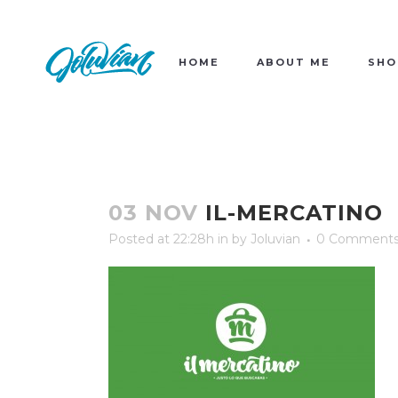
HOME
ABOUT ME
SHO
03 NOV
IL-MERCATINO
Posted at 22:28h
in
by
Joluvian
0 Comment