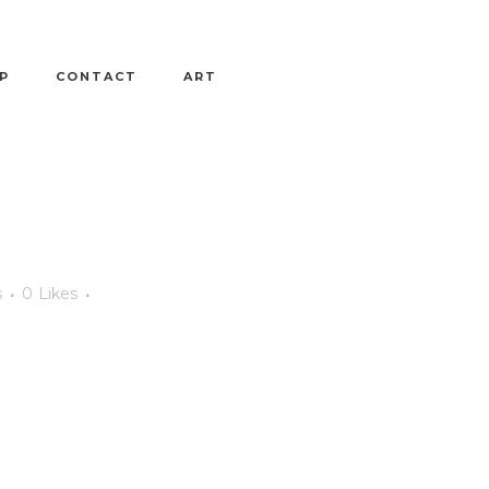
P
CONTACT
ART
s
0
Likes