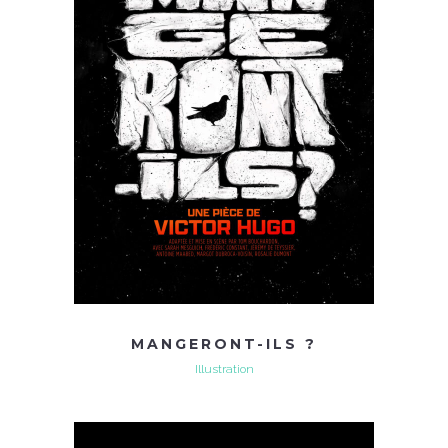
MANGERONT-ILS ?
Illustration