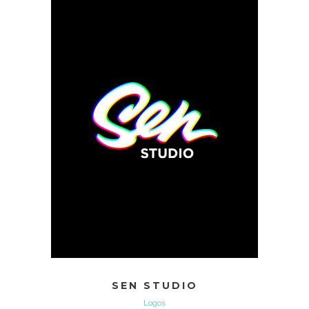
SEN STUDIO
Logos