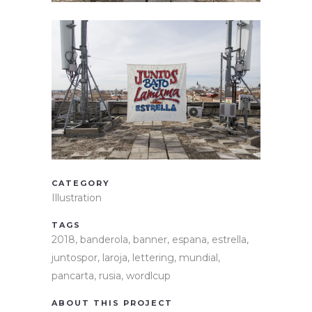
CATEGORY
Illustration
TAGS
2018, banderola, banner, espana, estrella,
juntospor, laroja, lettering, mundial,
pancarta, rusia, wordlcup
ABOUT THIS PROJECT