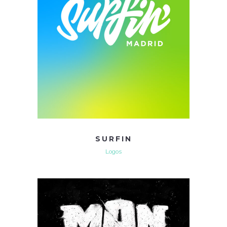
SURFIN
Logos