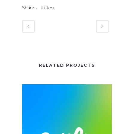
Share
0
Likes
RELATED PROJECTS