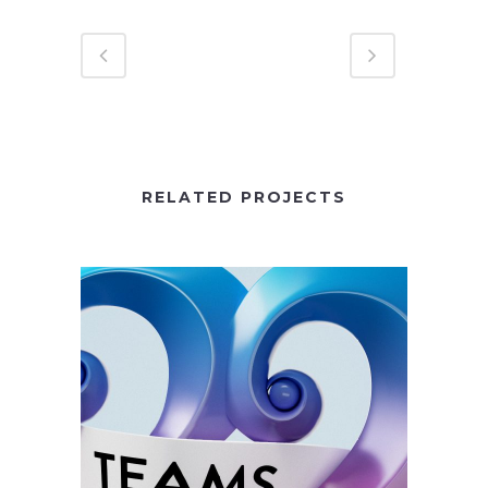
RELATED PROJECTS