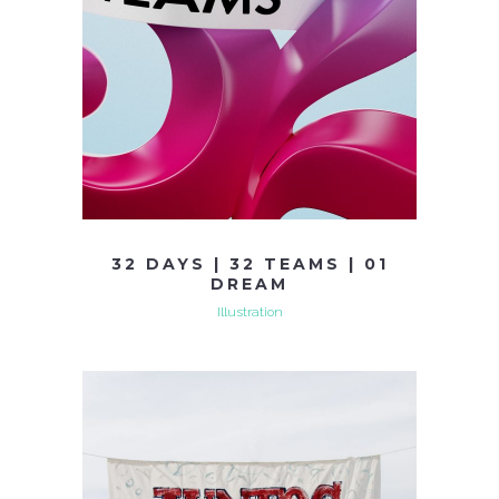
32 DAYS | 32 TEAMS | 01
DREAM
Illustration