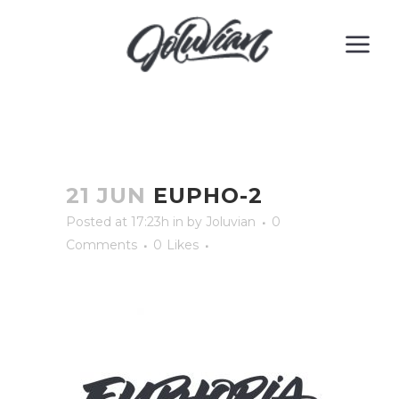
21 JUN
EUPHO-2
Posted at 17:23h
in
by
Joluvian
0
Comments
0
Likes