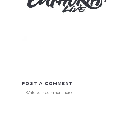
POST A COMMENT