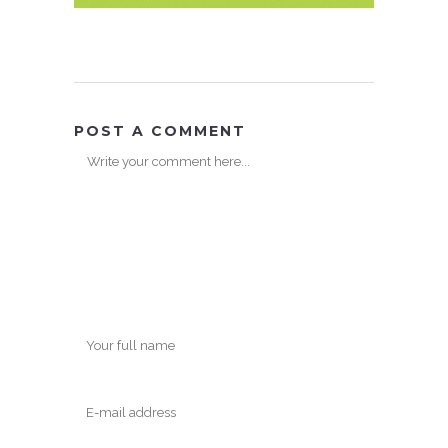
POST A COMMENT