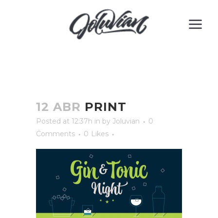
12 ABR
PRINT
Posted at 12:37h
in
by
Joluvian
0
Comments
0
Likes