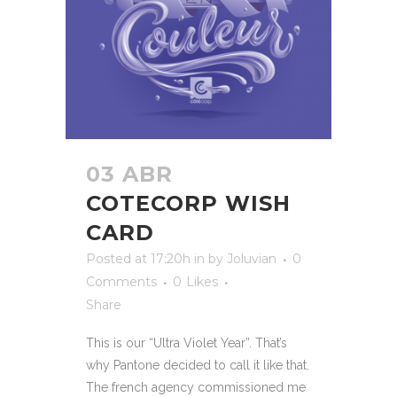
03 ABR
COTECORP WISH
CARD
Posted at 17:20h
in
by
Joluvian
0
Comments
0
Likes
Share
This is our “Ultra Violet Year”. That’s
why Pantone decided to call it like that.
The french agency commissioned me