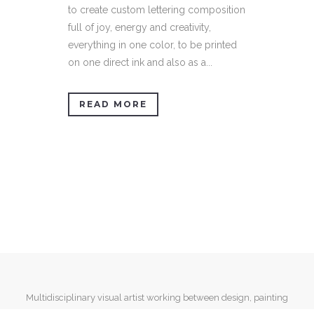
to create custom lettering composition
full of joy, energy and creativity,
everything in one color, to be printed
on one direct ink and also as a...
READ MORE
Multidisciplinary visual artist working between design, painting
and mixed media.