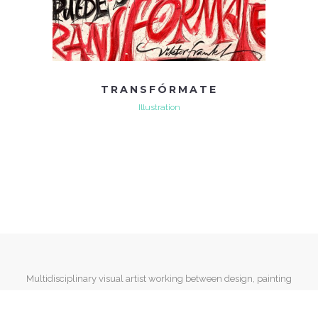
TRANSFÓRMATE
Illustration
Multidisciplinary visual artist working between design, painting
and mixed media.