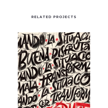
RELATED PROJECTS