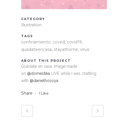
CATEGORY
Illustration
TAGS
confinamiento, coved, covid19,
quadateencasa, stayathome, virus
ABOUT THIS PROJECT
Quédate en casa. Image made
on
@domestika
LIVE while I was chatting
with
@danielhosoya
Share
1
Like