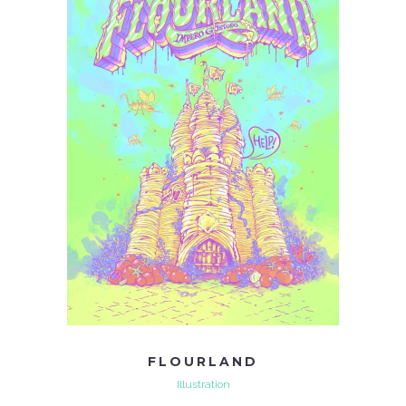
FLOURLAND
Illustration