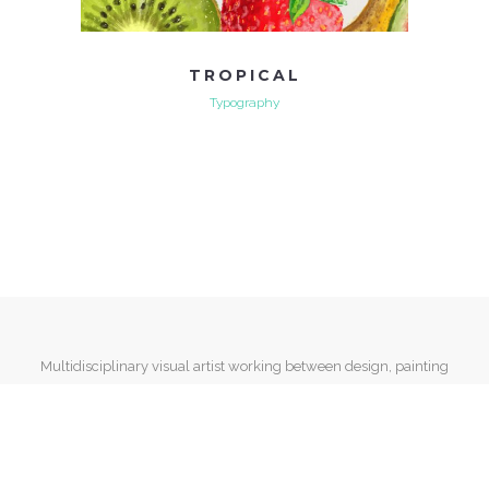
TROPICAL
Typography
Multidisciplinary visual artist working between design, painting
and mixed media.