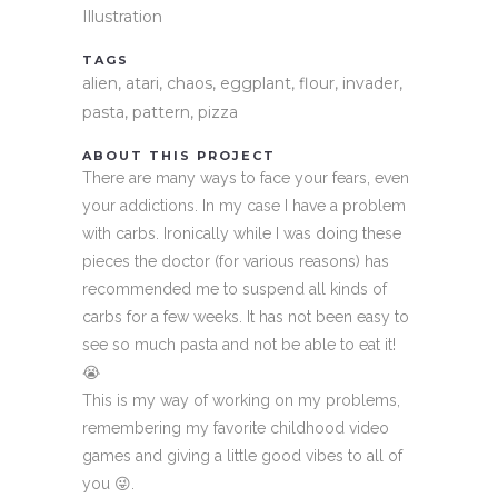
Illustration
TAGS
alien, atari, chaos, eggplant, flour, invader,
pasta, pattern, pizza
ABOUT THIS PROJECT
There are many ways to face your fears, even
your addictions. In my case I have a problem
with carbs. Ironically while I was doing these
pieces the doctor (for various reasons) has
recommended me to suspend all kinds of
carbs for a few weeks. It has not been easy to
see so much pasta and not be able to eat it!
😭
This is my way of working on my problems,
remembering my favorite childhood video
games and giving a little good vibes to all of
you 😜.