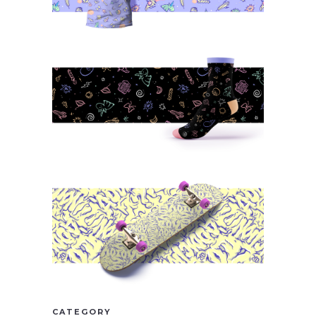
CATEGORY