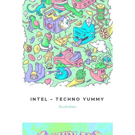
INTEL – TECHNO YUMMY
Illustration