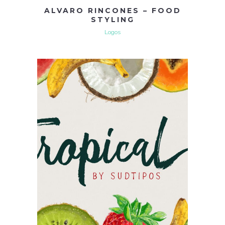
ALVARO RINCONES – FOOD
STYLING
Logos