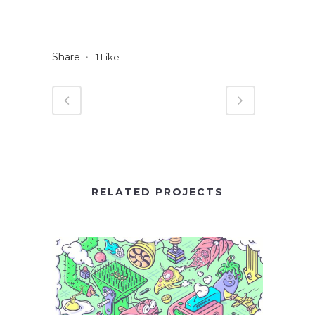
Share
1
Like
RELATED PROJECTS