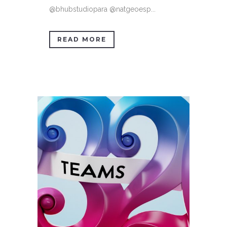
@bhubstudiopara @natgeoesp...
READ MORE