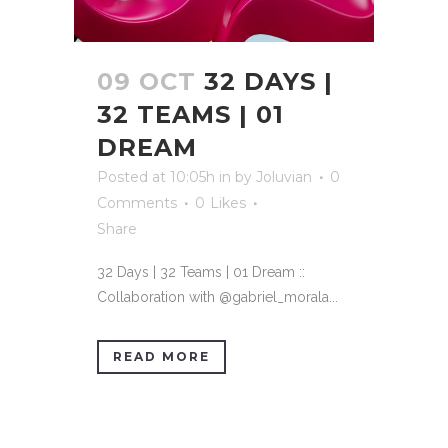
09 OCT
32 DAYS |
32 TEAMS | 01
DREAM
Posted at 10:05h
in
by
Joluvian
0
Comments
0
Likes
Share
32 Days | 32 Teams | 01 Dream ::
Collaboration with @gabriel_morala...
READ MORE