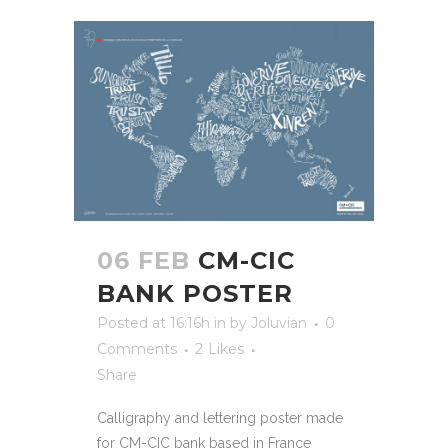
06 FEB
CM-CIC
BANK POSTER
Posted at 16:16h
in
by
Joluvian
0
Comments
2
Likes
Share
Calligraphy and lettering poster made
for CM-CIC bank based in France