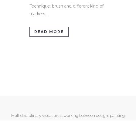
Technique: brush and different kind of
markers...
READ MORE
Multidisciplinary visual artist working between design, painting
and mixed media.