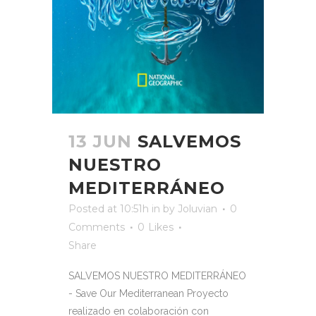
13 JUN
SALVEMOS
NUESTRO
MEDITERRÁNEO
Posted at 10:51h
in
by
Joluvian
0
Comments
0
Likes
Share
SALVEMOS NUESTRO MEDITERRÁNEO
- Save Our Mediterranean Proyecto
realizado en colaboración con