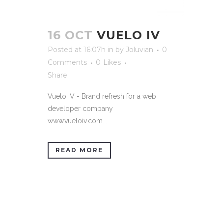
16 OCT
VUELO IV
Posted at 16:07h
in
by
Joluvian
0
Comments
0
Likes
Share
Vuelo IV - Brand refresh for a web
developer company
www.vueloiv.com...
READ MORE