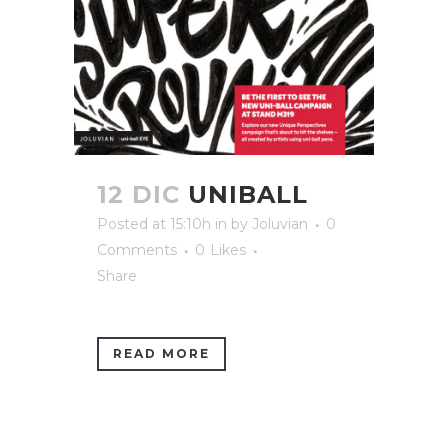
12 DIC
UNIBALL
Posted at 15:10h
in
by
Joluvian
0
Comments
0
Likes
Share
READ MORE