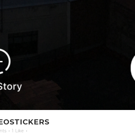
EOSTICKERS
nts
1
Like