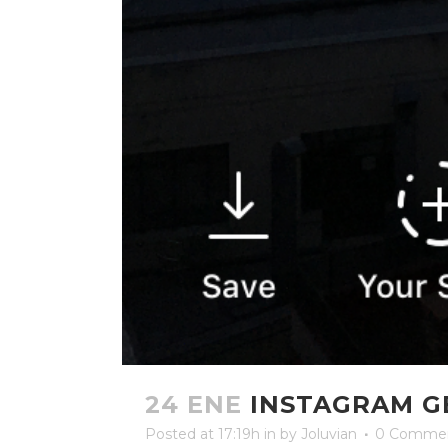
24 ENE
INSTAGRAM G
Posted at 17:19h
in
by
Joluvian
0 Comme