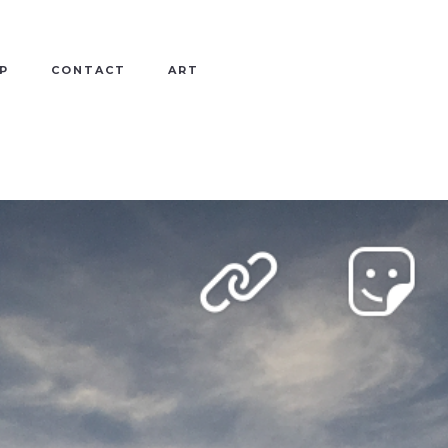
P
CONTACT
ART