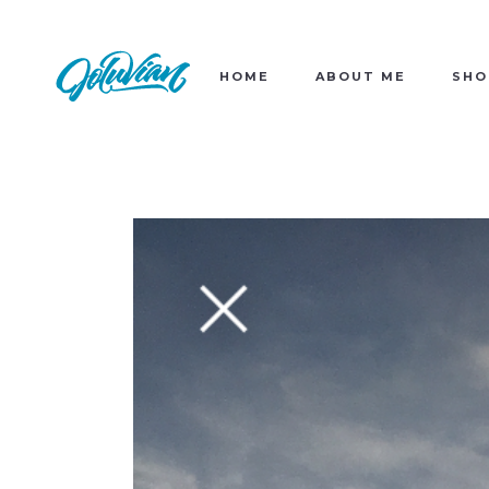
HOME
ABOUT ME
SHO