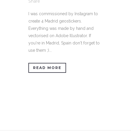
Share
I was commissioned by Instagram to
create 4 Madrid geostickers.
Everything was made by hand and
vectorised on Adobe Illustrator. If
you're in Madrid, Spain don't forget to
use them ;)...
READ MORE