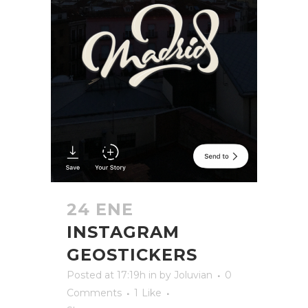
24 ENE
INSTAGRAM
GEOSTICKERS
Posted at 17:19h
in
by
Joluvian
0
Comments
1
Like