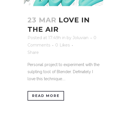
23 MAR
LOVE IN
THE AIR
Posted at 17:49h
in
by
Joluvian
0
Comments
0
Likes
Share
Personal project to experiment with the
sulpting tool of Blender. Definately I
love this technique....
READ MORE