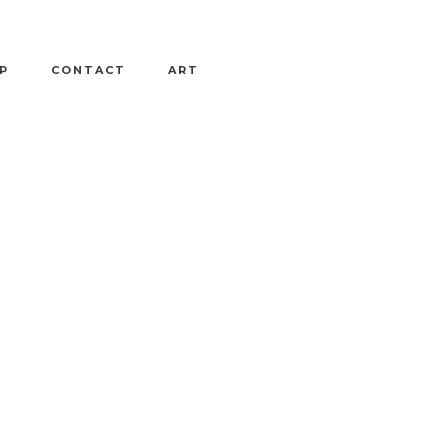
P
CONTACT
ART