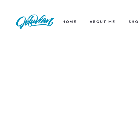
HOME
ABOUT ME
SHO