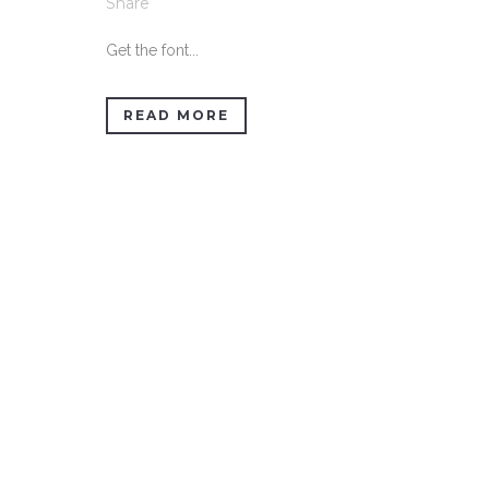
Share
Get the font...
READ MORE