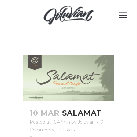
10 MAR
SALAMAT
Posted at 16:47h
in
by
Joluvian
0
Comments
1
Like