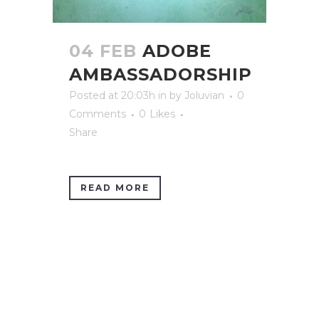
04 FEB
ADOBE
AMBASSADORSHIP
Posted at 20:03h
in
by
Joluvian
0
Comments
0
Likes
Share
READ MORE