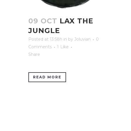
09 OCT
LAX THE
JUNGLE
Posted at 13:58h
in
by
Joluvian
0
Comments
1
Like
Share
READ MORE