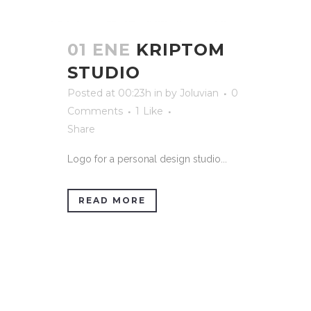
01 ENE
KRIPTOM
STUDIO
Posted at 00:23h
in
by
Joluvian
0
Comments
1
Like
Share
Logo for a personal design studio...
READ MORE