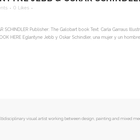
nts
0
Likes
INDLER Publisher: The Galobart book Text: Carla Garraus Illustrat
OOK HERE Eglantyne Jebb y Oskar Schindler, una mujer y un hombre
tidisciplinary visual artist working between design, painting and mixed me