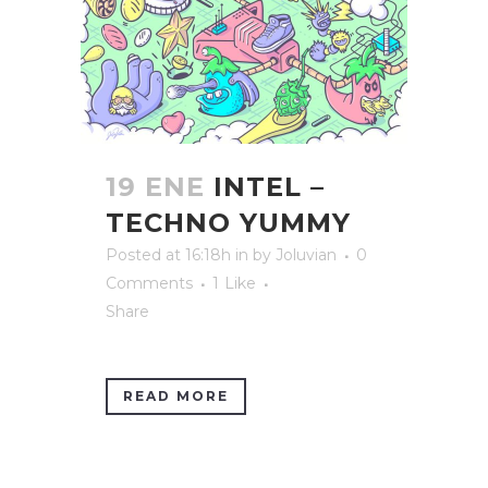
19 ENE
INTEL –
TECHNO YUMMY
Posted at 16:18h
in
by
Joluvian
0
Comments
1
Like
Share
READ MORE