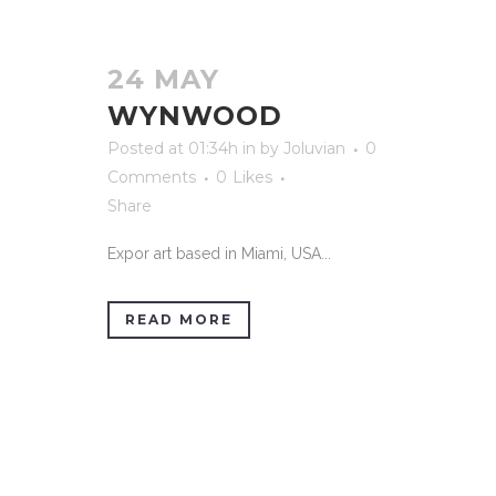
24 MAY
WYNWOOD
Posted at 01:34h
in
by
Joluvian
0
Comments
0
Likes
Share
Expor art based in Miami, USA...
READ MORE