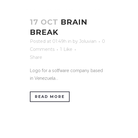
17 OCT
BRAIN
BREAK
Posted at 01:49h
in
by
Joluvian
0
Comments
1
Like
Share
Logo for a sotfware company based
in Venezuela...
READ MORE