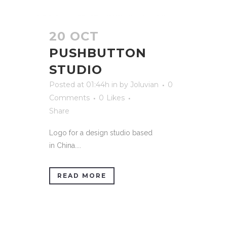
20 OCT
PUSHBUTTON
STUDIO
Posted at 01:44h
in
by
Joluvian
0
Comments
0
Likes
Share
Logo for a design studio based
in China....
READ MORE