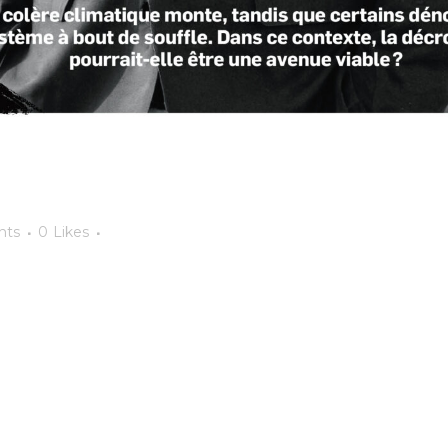
nts
0
Likes