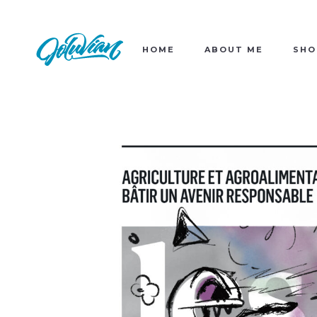
HOME
ABOUT ME
SHO