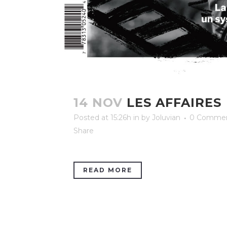
14 NOV
LES AFFAIRES
Posted at 15:26h
in
by
Joluvian
0 Comme
Share
READ MORE