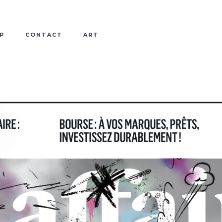
P
CONTACT
ART