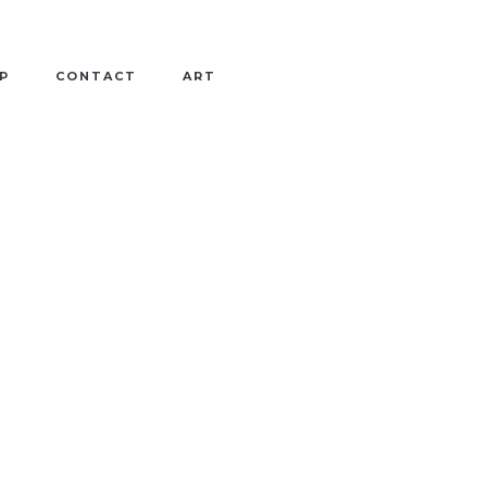
P
CONTACT
ART