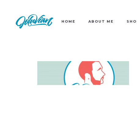
HOME
ABOUT ME
SHO